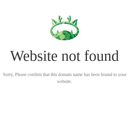
Website not found
Sorry, Please confirm that this domain name has been bound to your
website.